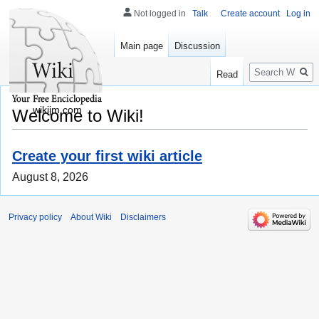
Not logged in
Talk
Create account
Log in
Main page
Discussion
Search
Read
wikijm.com
Welcome to Wiki!
Create your first wiki article
August 8, 2026
Privacy policy
About Wiki
Disclaimers